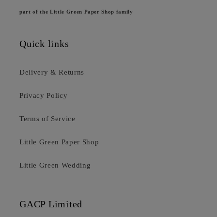
part of the Little Green Paper Shop family
Quick links
Delivery & Returns
Privacy Policy
Terms of Service
Little Green Paper Shop
Little Green Wedding
GACP Limited