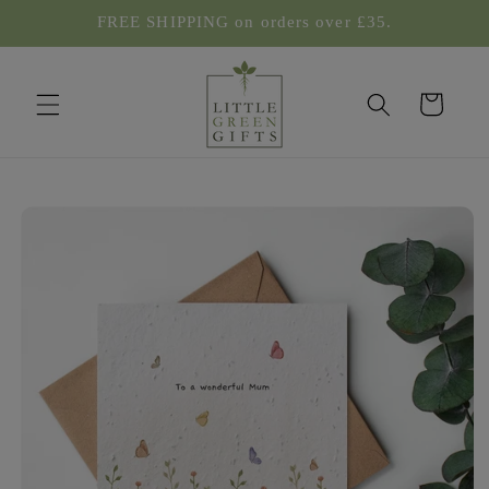
Skip to
FREE SHIPPING on orders over £35.
content
Cart
Skip to
product
information