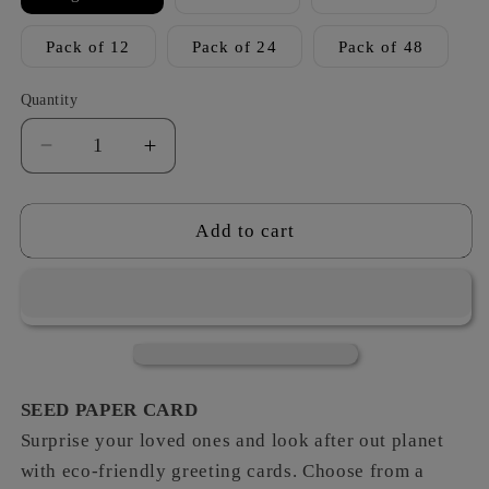
Pack of 12
Pack of 24
Pack of 48
Quantity
Decrease
Increase
quantity
quantity
for
for
Woodland
Woodland
Add to cart
Creatures
Creatures
-
-
Wonderful
Wonderful
Mum
Mum
SEED PAPER CARD
Surprise your loved ones and look after out planet
with eco-friendly greeting cards. Choose from a