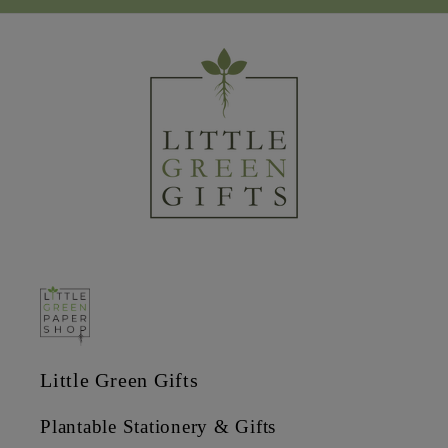
Little Green Gifts
Plantable Stationery & Gifts