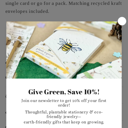
single card or go for a pack. Matching recycled kraft
envelopes included.
Message
Dimensions
Planting Instructions
Materials
Want to stock our products in your shop?