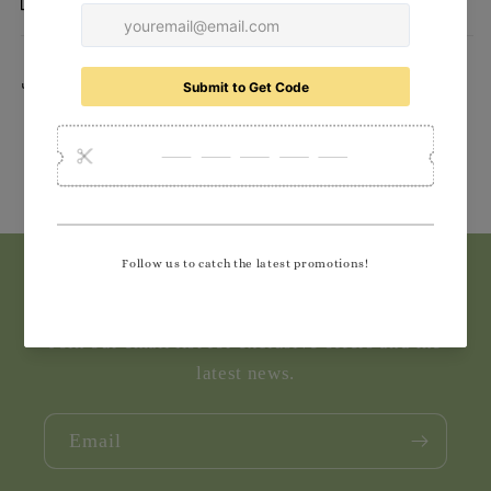
Delivery
Share
Subscribe to our emails
Join our email list for exclusive offers and the
latest news.
Email