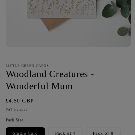
LITTLE GREEN CARDS
Woodland Creatures -
Wonderful Mum
Regular
£4.50 GBP
price
VAT included.
Pack Size
Single Card
Pack of 4
Pack of 8