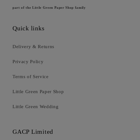
part of the Little Green Paper Shop family
Quick links
Delivery & Returns
Privacy Policy
Terms of Service
Little Green Paper Shop
Little Green Wedding
GACP Limited