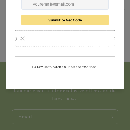
Delivery
Share
Subscribe to our emails
Join our email list for exclusive offers and the
latest news.
Email