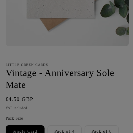
LITTLE GREEN CARDS
Vintage - Anniversary Sole
Mate
Regular
£4.50 GBP
price
VAT included.
Pack Size
Single Card
Pack of 4
Pack of 8