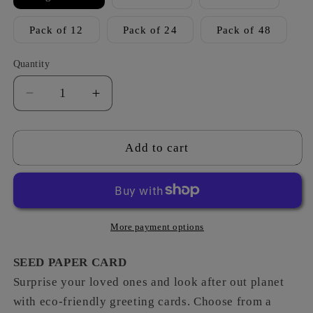
Pack of 12
Pack of 24
Pack of 48
Quantity
Decrease
Increase
quantity
quantity
for
for
Vintage
Vintage
Add to cart
-
-
Anniversary
Anniversary
Sole
Sole
Mate
Mate
More payment options
SEED PAPER CARD
Surprise your loved ones and look after out planet
with eco-friendly greeting cards. Choose from a