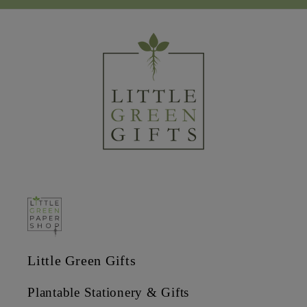
Little Green Gifts
Plantable Stationery & Gifts