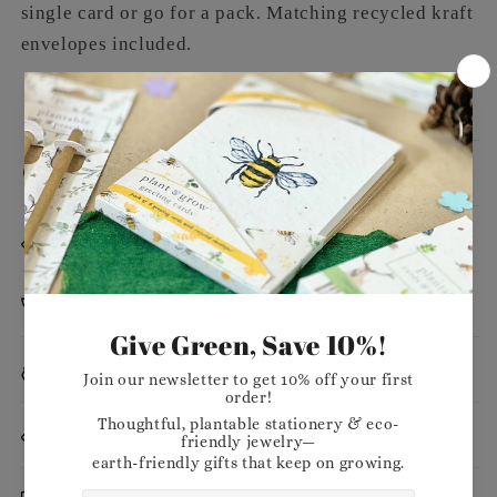
single card or go for a pack. Matching recycled kraft
envelopes included.
Message
Dimensions
Planting Instructions
Materials
Want to stock our products in your shop?