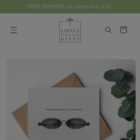
Skip to
FREE SHIPPING on orders over £35.
content
Cart
Skip to
product
information