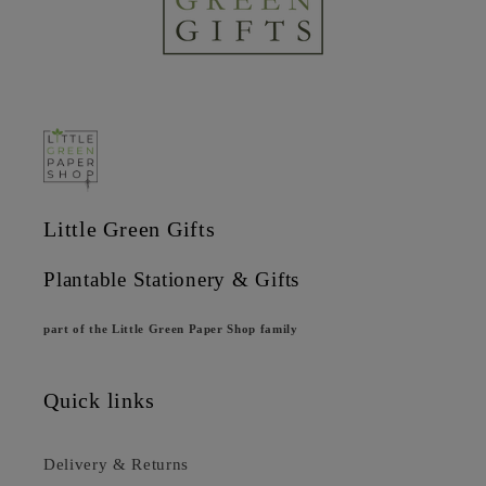
Little Green Gifts
Plantable Stationery & Gifts
part of the Little Green Paper Shop family
Quick links
Delivery & Returns