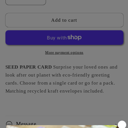
Decrease
Increase
quantity
quantity
for
for
Unicorn
Unicorn
Add to cart
-
-
Five
Five
More payment options
SEED PAPER CARD
Surprise your loved ones and
look after out planet with eco-friendly greeting
cards. Choose from a single card or go for a pack.
Matching recycled kraft envelopes included.
Message