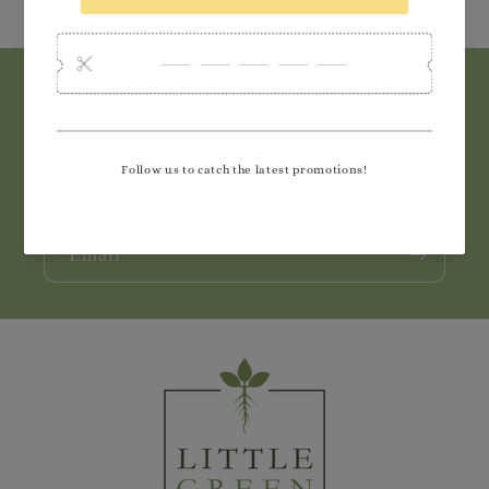
Subscribe to our emails
Join our email list for exclusive offers and the
latest news.
Email