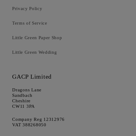
Privacy Policy
Terms of Service
Little Green Paper Shop
Little Green Wedding
GACP Limited
Dragons Lane
Sandbach
Cheshire
CW11 3PA
Company Reg 12312976
VAT 388268050