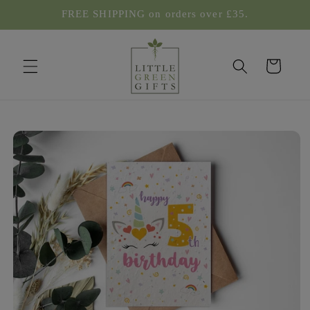
Skip to
FREE SHIPPING on orders over £35.
content
Cart
Skip to
product
information