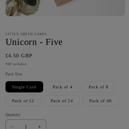
LITTLE GREEN CARDS
Unicorn - Five
Regular
£4.50 GBP
price
VAT included.
Pack Size
Single Card
Pack of 4
Pack of 8
Pack of 12
Pack of 24
Pack of 48
Quantity