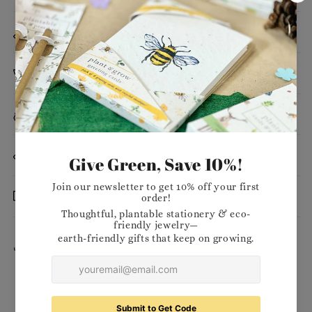
Dimensions
Planting Instructions
Materials
Want to stock our products in your shop?
Delivery
Share