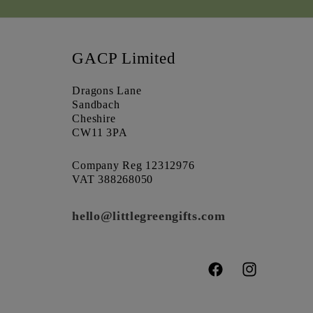
GACP Limited
Dragons Lane
Sandbach
Cheshire
CW11 3PA
Company Reg 12312976
VAT 388268050
hello@littlegreengifts.com
Facebook
Instagram