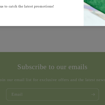
Share
Subscribe to our emails
oin our email list for exclusive offers and the latest new
Email