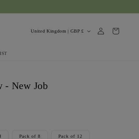
Log
C
Cart
United Kingdom | GBP £
in
o
u
IST
n
t
 - New Job
r
y
/
r
e
4
Pack of 8
Pack of 12