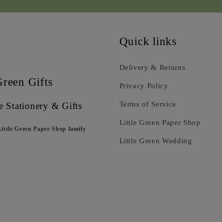
Quick links
Delivery & Returns
Green Gifts
Privacy Policy
Terms of Service
e Stationery & Gifts
Little Green Paper Shop
Little Green Paper Shop family
Little Green Wedding