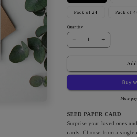
Pack of 24
Pack of 4
Quantity
Decrease
Increase
quantity
quantity
for
for
Summer
Summer
Add
Meadow
Meadow
-
-
New
New
Job
Job
More pay
SEED PAPER CARD
Surprise your loved ones and 
cards. Choose from a single 