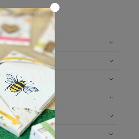
ucts in your shop?