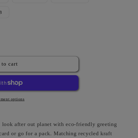
g
8
i
o
n
 to cart
ment options
look after out planet with eco-friendly greeting
card or go for a pack. Matching recycled kraft