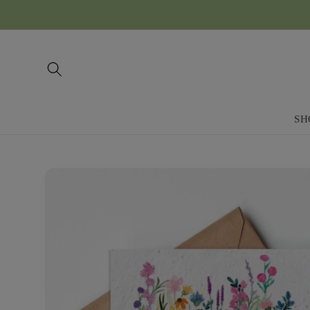
Skip to
content
SH
Skip to
product
information