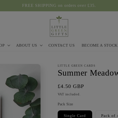
FREE SHIPPING on orders over £35.
OP
ABOUT US
CONTACT US
BECOME A STOCK
LITTLE GREEN CARDS
Summer Meadow
Regular
£4.50 GBP
price
VAT included.
Pack Size
Single Card
Pack of 