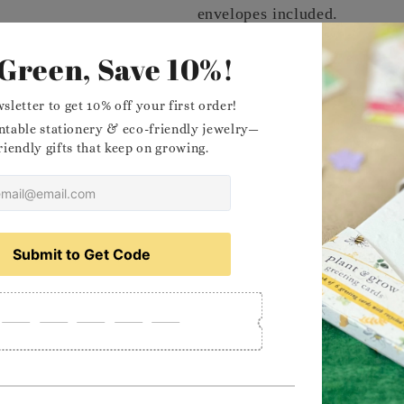
envelopes included.
Message
Dimensions
Planting Instructions
Materials
Want to stock our prod
Delivery