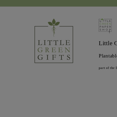
Little 
Plantabl
part of the 