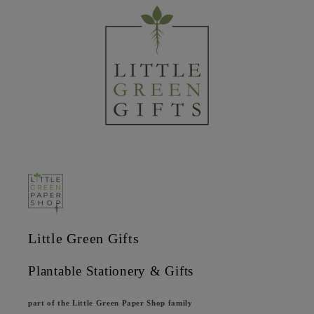
Little Green Gifts
Plantable Stationery & Gifts
part of the Little Green Paper Shop family