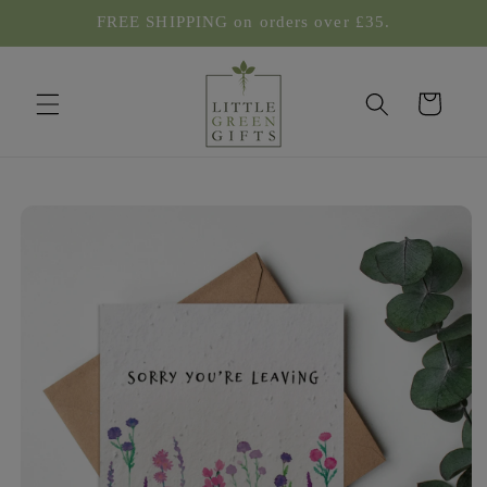
Skip to
FREE SHIPPING on orders over £35.
content
Cart
Skip to
product
information