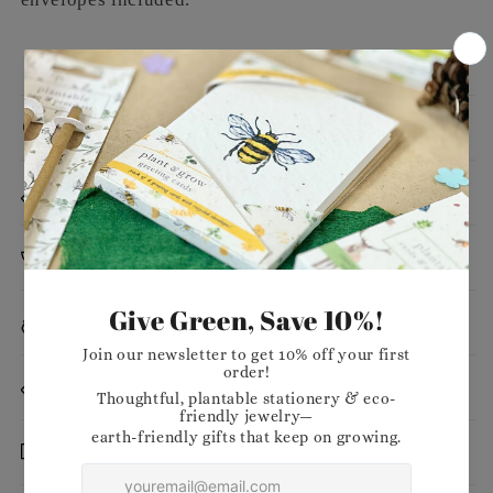
Message
Dimensions
Planting Instructions
Materials
Want to stock our products in your shop?
Delivery