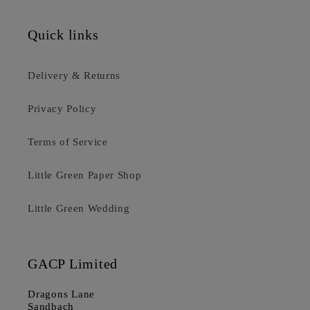
Quick links
Delivery & Returns
Privacy Policy
Terms of Service
Little Green Paper Shop
Little Green Wedding
GACP Limited
Dragons Lane
Sandbach