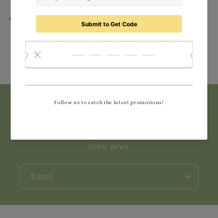
Share
Subscribe to our emails
Join our email list for exclusive offers and the
latest news.
Email