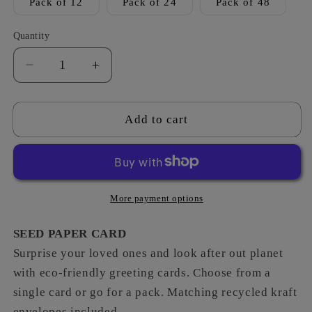
Pack of 12
Pack of 24
Pack of 48
Quantity
Decrease
Increase
quantity
quantity
for
for
Summer
Summer
Add to cart
Meadow
Meadow
-
-
Leaving
Leaving
More payment options
SEED PAPER CARD
Surprise your loved ones and look after out planet
with eco-friendly greeting cards. Choose from a
single card or go for a pack. Matching recycled kraft
envelopes included.