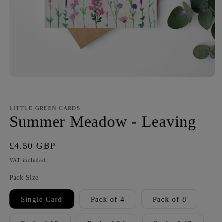
LITTLE GREEN CARDS
Summer Meadow - Leaving
Regular
£4.50 GBP
price
VAT included.
Pack Size
Single Card
Pack of 4
Pack of 8