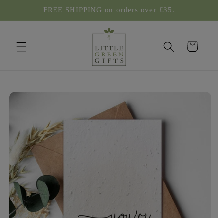
Skip to
FREE SHIPPING on orders over £35.
content
Cart
Skip to
product
information