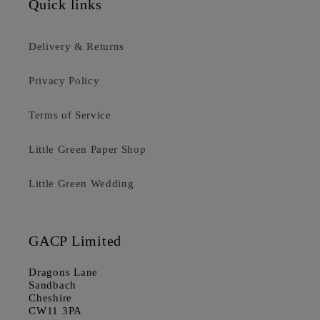
Quick links
Delivery & Returns
Privacy Policy
Terms of Service
Little Green Paper Shop
Little Green Wedding
GACP Limited
Dragons Lane
Sandbach
Cheshire
CW11 3PA