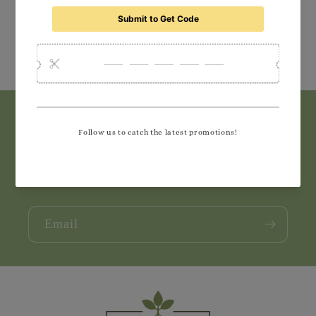
Subscribe to our emails
Join our email list for exclusive offers and the
latest news.
Email