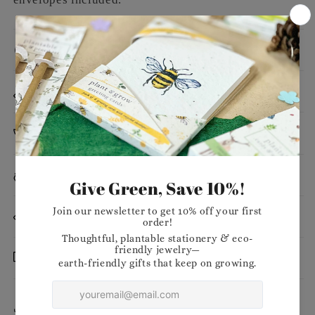
Message
Dimensions
Planting Instructions
Materials
Want to stock our products in your shop?
Delivery
Share