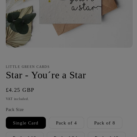
LITTLE GREEN CARDS
Star - You´re a Star
Regular
£4.25 GBP
price
VAT included.
Pack Size
Single Card
Pack of 4
Pack of 8