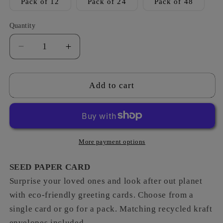
Pack of 12
Pack of 24
Pack of 48
Quantity
Decrease
Increase
quantity
quantity
for
for
Star
Star
Add to cart
-
-
You
You
´re
´re
a
a
Star
Star
More payment options
SEED PAPER CARD
Surprise your loved ones and look after out planet
with eco-friendly greeting cards. Choose from a
single card or go for a pack. Matching recycled kraft
envelopes included.