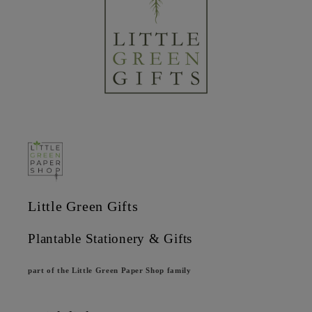
Little Green Gifts
Plantable Stationery & Gifts
part of the Little Green Paper Shop family