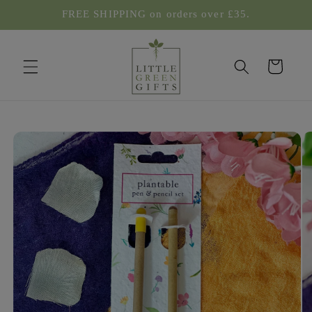
Skip to
FREE SHIPPING on orders over £35.
content
Cart
Skip to
product
information