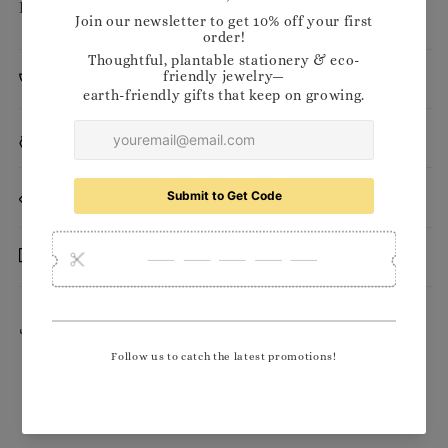
Pencil: approx. 155mm
Planting Instructions
Materials
Want to stock our products in your shop?
Delivery
Share