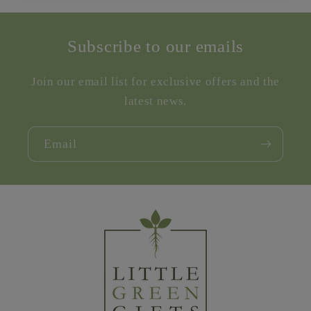
Subscribe to our emails
Join our email list for exclusive offers and the
latest news.
Email