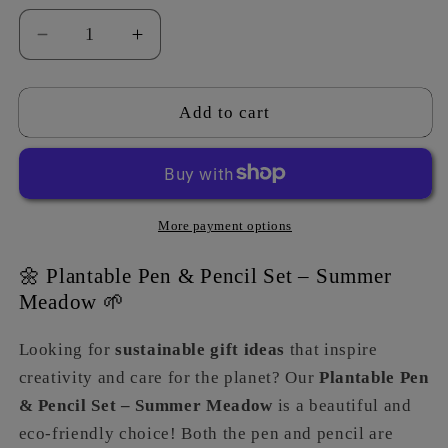
Decrease
Increase
quantity
quantity
for
for
Pen
Pen
Add to cart
&amp;
&amp;
Pencil
Pencil
Set
Set
-
-
Summer
Summer
More payment options
Meadow
Meadow
🌼 Plantable Pen & Pencil Set – Summer
Meadow 🌱
Looking for
sustainable gift ideas
that inspire
creativity and care for the planet? Our
Plantable Pen
& Pencil Set – Summer Meadow
is a beautiful and
eco-friendly choice! Both the pen and pencil are