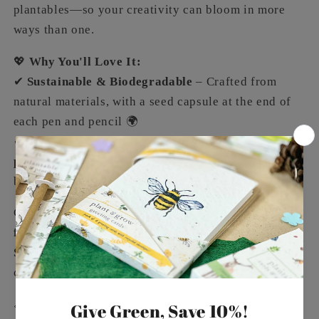
plantables—so your creativity can bloom in more
ways than one.
💖
Why You'll Love It:
✔
Sustainable & Biodegradable
– Crafted from
natural materials, with a seed capsule at the end of
each pen and pencil 🌍
✔
Plantable Packaging
– Wrapped in
tree-free seed
paper
made from upcycled cotton waste, which can
be planted to grow wildflowers 🌱
Celebrate your loved ones with a
timeless, eco-
friendly gift
. The
Plantable Pen & Pencil Set –
Summer Meadow
is the perfect way to inspire
creativity while looking after the planet.
📏
Size
– Packaging: 210 x 75 x 15mm | Pen &