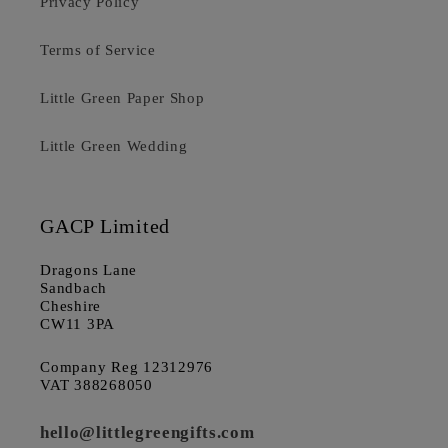
Privacy Policy
Terms of Service
Little Green Paper Shop
Little Green Wedding
GACP Limited
Dragons Lane
Sandbach
Cheshire
CW11 3PA
Company Reg 12312976
VAT 388268050
hello@littlegreengifts.com