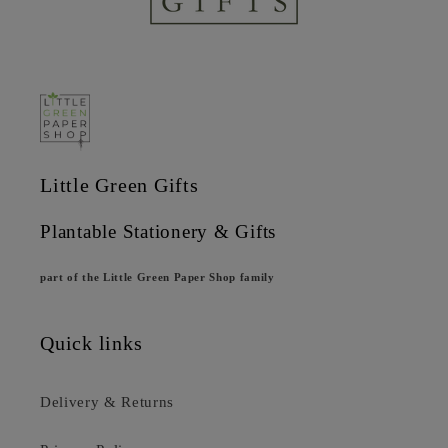
Little Green Gifts
Plantable Stationery & Gifts
part of the Little Green Paper Shop family
Quick links
Delivery & Returns