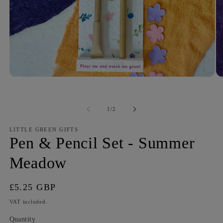
of
1
/
2
LITTLE GREEN GIFTS
Pen & Pencil Set - Summer
Meadow
Regular
£5.25 GBP
price
VAT included.
Quantity