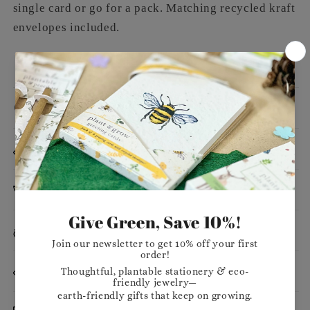
single card or go for a pack. Matching recycled kraft
envelopes included.
Message
Dimensions
Planting Instructions
Materials
Want to stock our products in your shop?