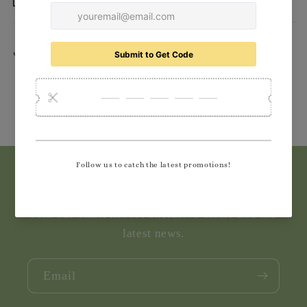
Delivery
Share
Subscribe to our emails
Join our email list for exclusive offers and the
latest news.
Email