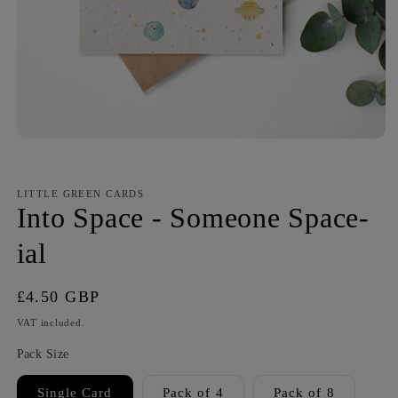
LITTLE GREEN CARDS
Into Space - Someone Space-
ial
Regular
£4.50 GBP
price
VAT included.
Pack Size
Single Card
Pack of 4
Pack of 8