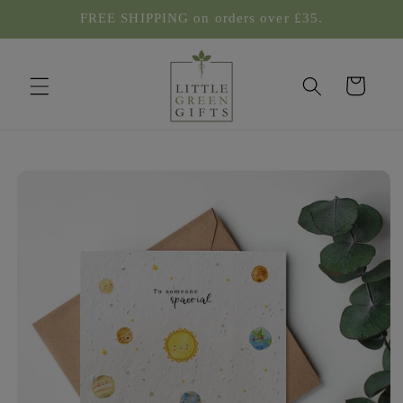
Skip to
FREE SHIPPING on orders over £35.
content
Cart
Skip to
product
information