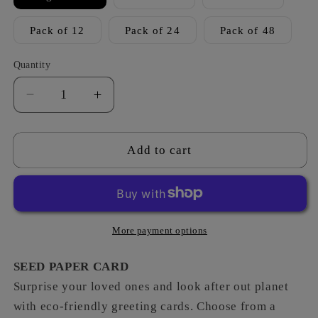
Pack of 12
Pack of 24
Pack of 48
Quantity
Decrease
Increase
quantity
quantity
for
for
Into
Into
Add to cart
Space
Space
-
-
Someone
Someone
Space-
Space-
ial
ial
More payment options
SEED PAPER CARD
Surprise your loved ones and look after out planet
with eco-friendly greeting cards. Choose from a