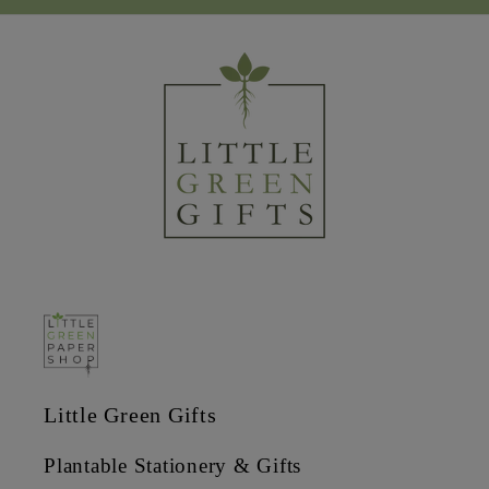
Little Green Gifts
Plantable Stationery & Gifts