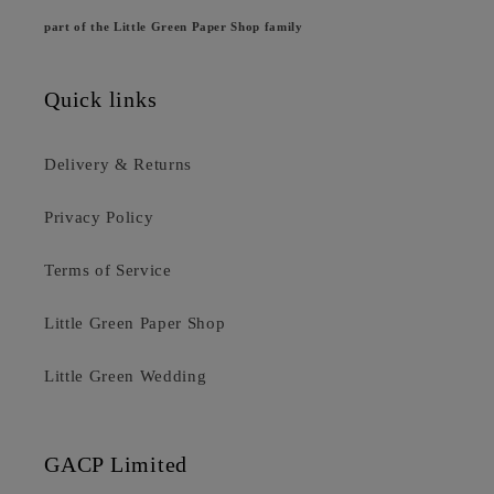
part of the Little Green Paper Shop family
Quick links
Delivery & Returns
Privacy Policy
Terms of Service
Little Green Paper Shop
Little Green Wedding
GACP Limited