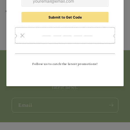
Share
Subscribe to our emails
Join our email list for exclusive offers and the
latest news.
Email