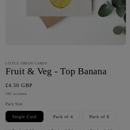
LITTLE GREEN CARDS
Fruit & Veg - Top Banana
Regular
£4.50 GBP
price
VAT included.
Pack Size
Single Card
Pack of 4
Pack of 8