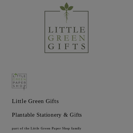
Little Green Gifts
Plantable Stationery & Gifts
part of the Little Green Paper Shop family