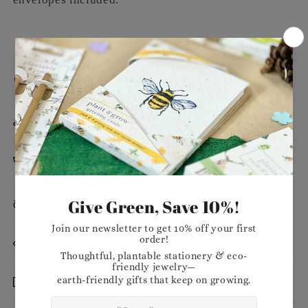
Message
Dimensions
Planting Instructions
Materials
Want to stock our products in your shop?
Delivery