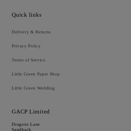
Quick links
Delivery & Returns
Privacy Policy
Terms of Service
Little Green Paper Shop
Little Green Wedding
GACP Limited
Dragons Lane
Sandbach