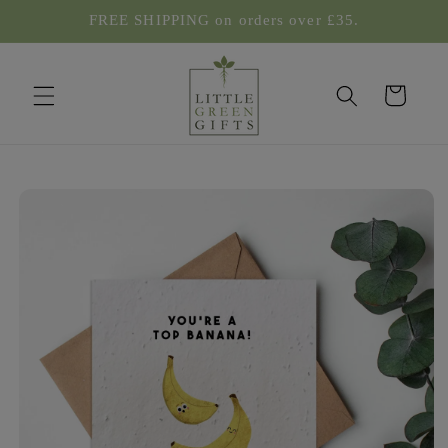
Skip to
FREE SHIPPING on orders over £35.
content
Cart
Skip to
product
information