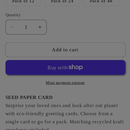
Pack of 12
Pack of 24
Pack of 48
Quantity
Decrease
Increase
quantity
quantity
for
for
Fruit
Fruit
Add to cart
&amp;
&amp;
Veg
Veg
-
-
Top
Top
Banana
Banana
More payment options
SEED PAPER CARD
Surprise your loved ones and look after out planet
with eco-friendly greeting cards. Choose from a
single card or go for a pack. Matching recycled kraft
envelopes included.