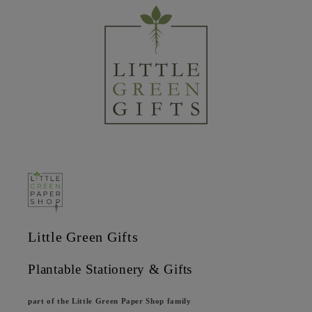
Little Green Gifts
Plantable Stationery & Gifts
part of the Little Green Paper Shop family