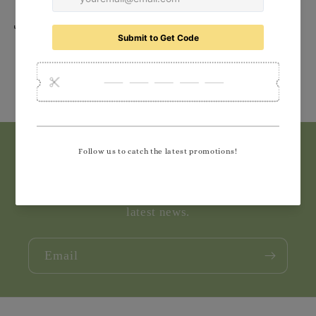
Share
Subscribe to our emails
Join our email list for exclusive offers and the
latest news.
Email