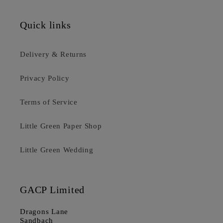
Quick links
Delivery & Returns
Privacy Policy
Terms of Service
Little Green Paper Shop
Little Green Wedding
GACP Limited
Dragons Lane
Sandbach