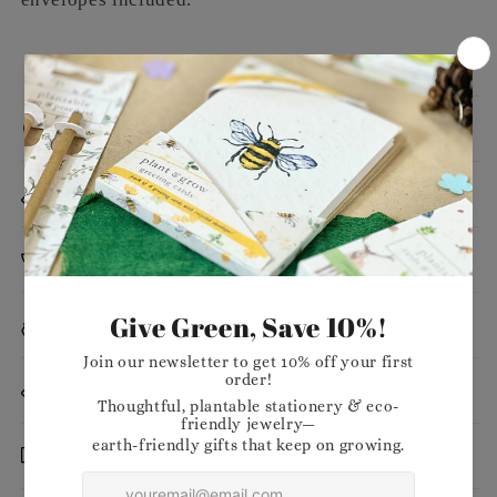
Message
Dimensions
Planting Instructions
Materials
Want to stock our products in your shop?
Delivery