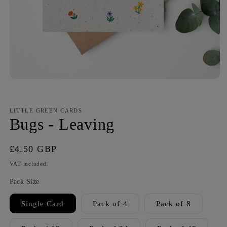
LITTLE GREEN CARDS
Bugs - Leaving
Regular
£4.50 GBP
price
VAT included.
Pack Size
Single Card
Pack of 4
Pack of 8