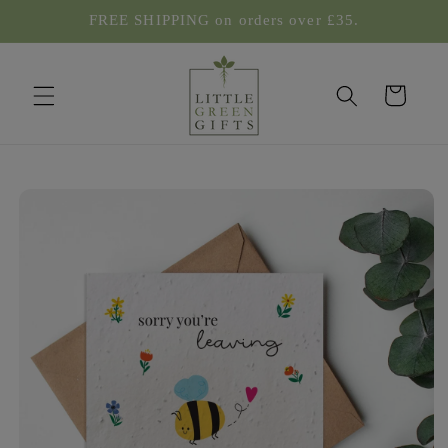
Skip to
FREE SHIPPING on orders over £35.
content
Cart
Skip to
product
information