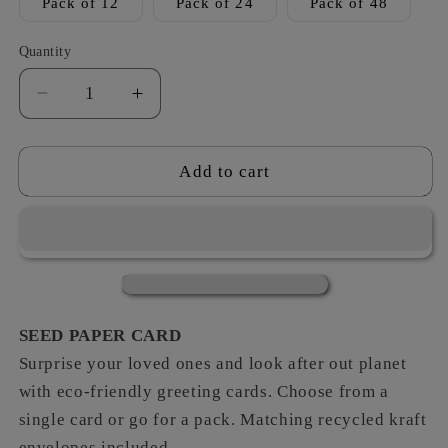
Pack of 12
Pack of 24
Pack of 48
Quantity
Decrease
Increase
quantity
quantity
for
for
Bugs
Bugs
Add to cart
-
-
Leaving
Leaving
SEED PAPER CARD
Surprise your loved ones and look after out planet
with eco-friendly greeting cards. Choose from a
single card or go for a pack. Matching recycled kraft
envelopes included.