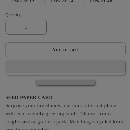
Pack of 12
Pack of 24
Pack of 48
Quantity
Decrease
Increase
quantity
quantity
for
for
Black
Black
Add to cart
&amp;
&amp;
White
White
-
-
Bee
Bee
´s
´s
Knees
Knees
SEED PAPER CARD
Surprise your loved ones and look after out planet
with eco-friendly greeting cards. Choose from a
single card or go for a pack. Matching recycled kraft
envelopes included.