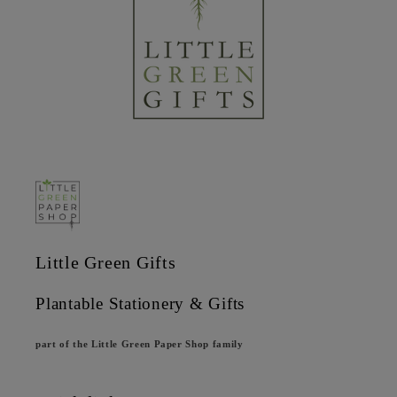
Little Green Gifts
Plantable Stationery & Gifts
part of the Little Green Paper Shop family