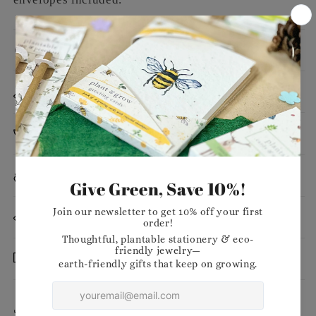
Message
Dimensions
Planting Instructions
Materials
Want to stock our products in your shop?
Delivery
Share