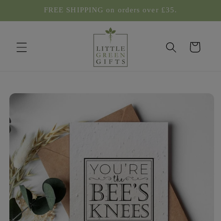
Skip to
FREE SHIPPING on orders over £35.
content
Cart
Skip to
product
information