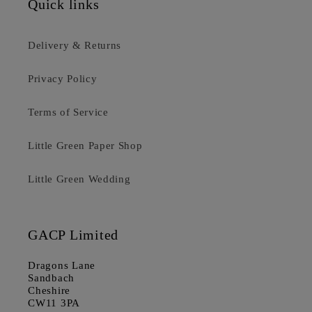
Quick links
Delivery & Returns
Privacy Policy
Terms of Service
Little Green Paper Shop
Little Green Wedding
GACP Limited
Dragons Lane
Sandbach
Cheshire
CW11 3PA