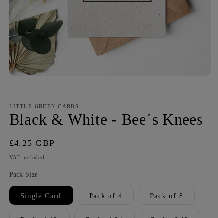
LITTLE GREEN CARDS
Black & White - Bee´s Knees
Regular
£4.25 GBP
price
VAT included.
Pack Size
Single Card
Pack of 4
Pack of 8