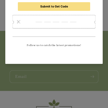
Subscribe to our emails
Join our email list for exclusive offers and the
latest news.
Email