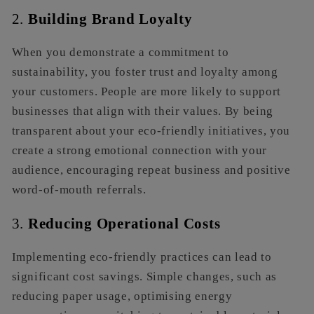
2.
Building Brand Loyalty
When you demonstrate a commitment to
sustainability, you foster trust and loyalty among
your customers. People are more likely to support
businesses that align with their values. By being
transparent about your eco-friendly initiatives, you
create a strong emotional connection with your
audience, encouraging repeat business and positive
word-of-mouth referrals.
3.
Reducing Operational Costs
Implementing eco-friendly practices can lead to
significant cost savings. Simple changes, such as
reducing paper usage, optimising energy