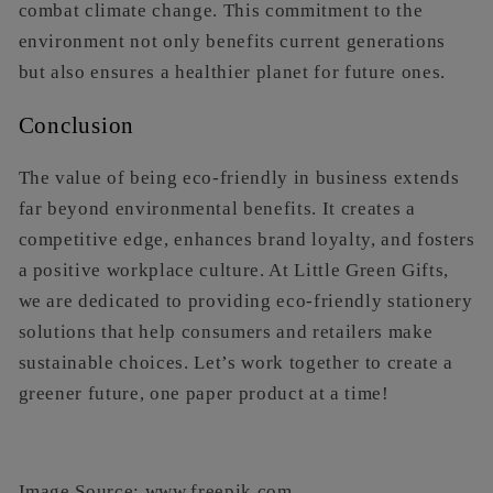
combat climate change. This commitment to the
environment not only benefits current generations
but also ensures a healthier planet for future ones.
Conclusion
The value of being eco-friendly in business extends
far beyond environmental benefits. It creates a
competitive edge, enhances brand loyalty, and fosters
a positive workplace culture. At Little Green Gifts,
we are dedicated to providing eco-friendly stationery
solutions that help consumers and retailers make
sustainable choices. Let’s work together to create a
greener future, one paper product at a time!
Image Source: www.freepik.com