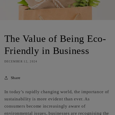
The Value of Being Eco-
Friendly in Business
DECEMBER 12, 2024
Share
In today’s rapidly changing world, the importance of
sustainability is more evident than ever. As
consumers become increasingly aware of
environmental issues, businesses are recognising the