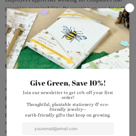
prioritize sustainability. By creating an eco-friendly
workplace, you foster a positive work environment
that encourages engagement and productivity. Your
team will feel proud to be part of a business that is
making a difference, which can lead to increased
morale and job satisfaction.
6.
Meeting Regulatory Requirements
As governments worldwide implement stricter
environmental regulations, adopting eco-friendly
practices can help you stay ahead of the curve. By
proactively addressing sustainability, you can avoid
potential fines and ensure compliance with evolving
regulations, positioning your business as a leader in
environmental stewardship.