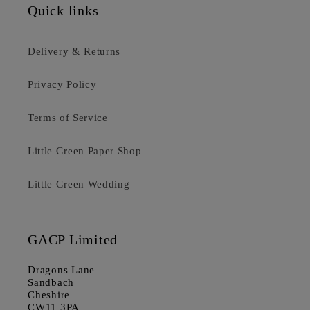
Quick links
Delivery & Returns
Privacy Policy
Terms of Service
Little Green Paper Shop
Little Green Wedding
GACP Limited
Dragons Lane
Sandbach
Cheshire
CW11 3PA