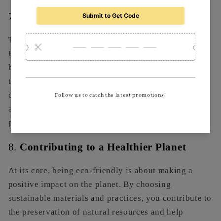
7.
Fostering Innovation
The pursuit of sustainability often drives innovation.
By seeking out eco-friendly solutions and materials,
businesses can discover new products and processes
that enhance efficiency and performance. This
commitment to innovation can lead to competitive
advantages and keep your brand relevant in a fast-
paced market.
8.
Contributing to a Healthier Planet
At its core, being eco-friendly is about making a
positive impact on the planet. By choosing
sustainable materials and practices, you contribute to
the preservation of natural resources and help