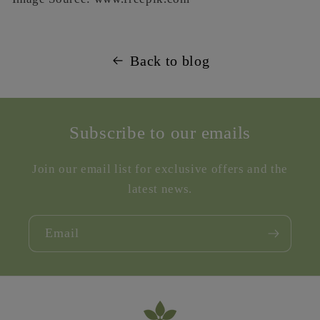
Back to blog
Subscribe to our emails
Join our email list for exclusive offers and the
latest news.
Email