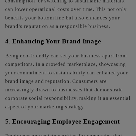
consumption, or switching to sustainable materials,
can lower operational costs over time. This not only
benefits your bottom line but also enhances your
brand’s reputation as a responsible business.
4.
Enhancing Your Brand Image
Being eco-friendly can set your business apart from
competitors. In a crowded marketplace, showcasing
your commitment to sustainability can enhance your
brand image and reputation. Consumers are
increasingly drawn to businesses that demonstrate
corporate social responsibility, making it an essential
aspect of your marketing strategy.
5.
Encouraging Employee Engagement
Employees appreciate working for companies that