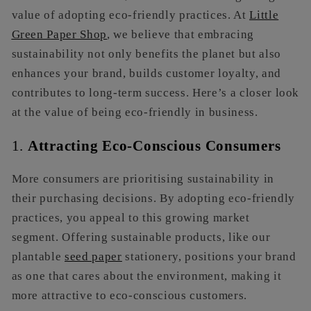
value of adopting eco-friendly practices. At
Little
Green Paper Shop
, we believe that embracing
sustainability not only benefits the planet but also
enhances your brand, builds customer loyalty, and
contributes to long-term success. Here’s a closer look
at the value of being eco-friendly in business.
1.
Attracting Eco-Conscious Consumers
More consumers are prioritising sustainability in
their purchasing decisions. By adopting eco-friendly
practices, you appeal to this growing market
segment. Offering sustainable products, like our
plantable
seed paper
stationery, positions your brand
as one that cares about the environment, making it
more attractive to eco-conscious customers.