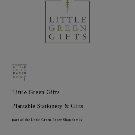
Little Green Gifts
Plantable Stationery & Gifts
part of the Little Green Paper Shop family