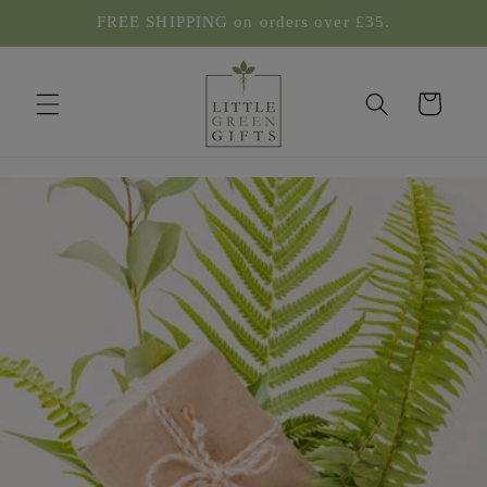
Skip to
FREE SHIPPING on orders over £35.
content
Cart